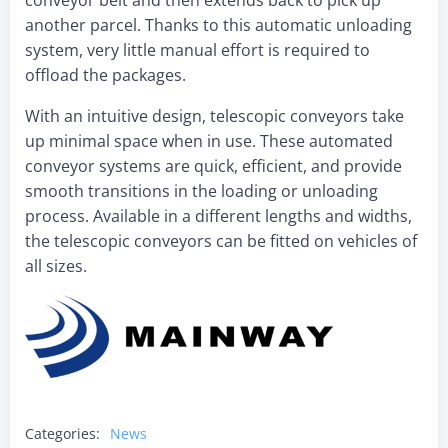
conveyor belt and then extends back to pick up
another parcel. Thanks to this automatic unloading
system, very little manual effort is required to
offload the packages.
With an intuitive design, telescopic conveyors take
up minimal space when in use. These automated
conveyor systems are quick, efficient, and provide
smooth transitions in the loading or unloading
process. Available in a different lengths and widths,
the telescopic conveyors can be fitted on vehicles of
all sizes.
Categories:
News