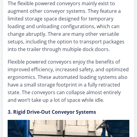
The flexible powered conveyors mainly exist to
augment other conveyor systems. They feature a
limited storage space designed for temporary
loading and unloading configurations, which can
change abruptly. There are many other versatile
setups, including the option to transport packages
into the trailer through multiple dock doors.
Flexible powered conveyors enjoy the benefits of
improved efficiency, increased safety, and optimized
ergonomics. These automated loading systems also
have a small storage footprint in a fully retracted
state. The conveyors can collapse almost entirely
and won’t take up a lot of space while idle.
3. Rigid Drive-Out Conveyor Systems