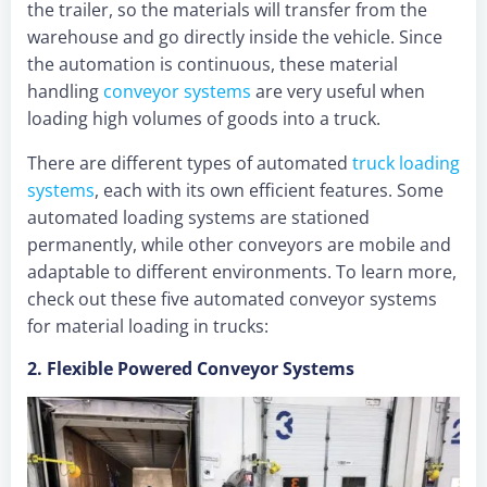
the trailer, so the materials will transfer from the
warehouse and go directly inside the vehicle. Since
the automation is continuous, these material
handling
conveyor systems
are very useful when
loading high volumes of goods into a truck.
There are different types of automated
truck loading
systems
, each with its own efficient features. Some
automated loading systems are stationed
permanently, while other conveyors are mobile and
adaptable to different environments. To learn more,
check out these five automated conveyor systems
for material loading in trucks:
2. Flexible Powered Conveyor Systems