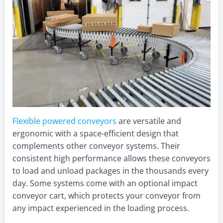
Flexible powered convey
ors
are versatile and
ergonomic with a space-efficient design that
complements other conveyor systems. Their
consistent high performance allows these conveyors
to load and unload packages in the thousands every
day. Some systems come with an optional impact
conveyor cart, which protects your conveyor from
any impact experienced in the loading process.