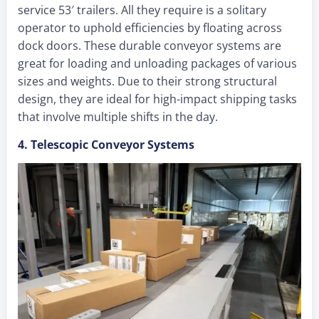
service 53′ trailers. All they require is a solitary
operator to uphold efficiencies by floating across
dock doors. These durable conveyor systems are
great for loading and unloading packages of various
sizes and weights. Due to their strong structural
design, they are ideal for high-impact shipping tasks
that involve multiple shifts in the day.
4. Telescopic Conveyor Systems