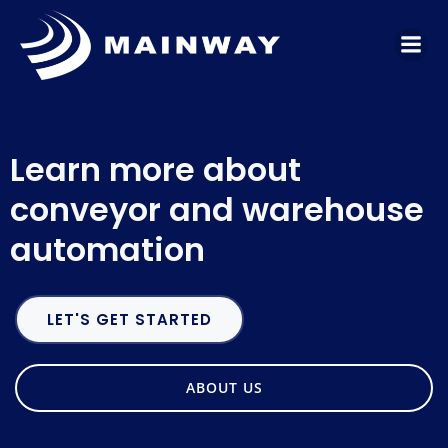
Skip
to
content
Learn more about
conveyor and warehouse
automation
LET'S GET STARTED
ABOUT US