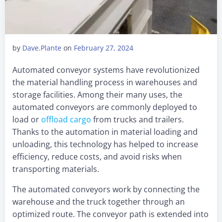
by
Dave.Plante
on
February 27, 2024
Automated conveyor systems have revolutionized
the material handling process in warehouses and
storage facilities. Among their many uses, the
automated conveyors are commonly deployed to
load or
offload cargo
from trucks and trailers.
Thanks to the automation in material loading and
unloading, this technology has helped to increase
efficiency, reduce costs, and avoid risks when
transporting materials.
The automated conveyors work by connecting the
warehouse and the truck together through an
optimized route. The conveyor path is extended into