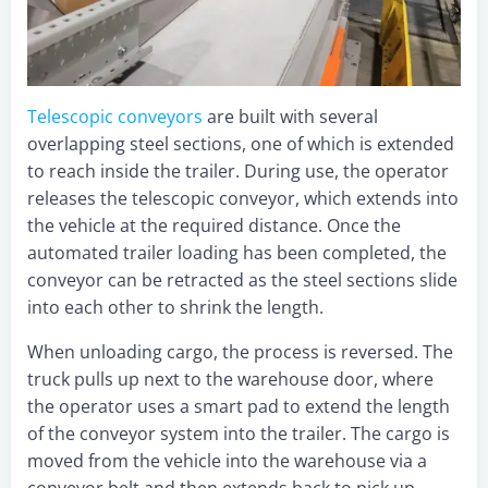
Telescopic conveyor
s
are built with several
overlapping steel sections, one of which is extended
to reach inside the trailer. During use, the operator
releases the telescopic conveyor, which extends into
the vehicle at the required distance. Once the
automated trailer loading has been completed, the
conveyor can be retracted as the steel sections slide
into each other to shrink the length.
When unloading cargo, the process is reversed. The
truck pulls up next to the warehouse door, where
the operator uses a smart pad to extend the length
of the conveyor system into the trailer. The cargo is
moved from the vehicle into the warehouse via a