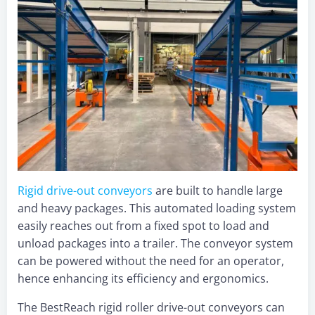
Rigid drive-out co
nveyors
are built to handle large
and heavy packages. This automated loading system
easily reaches out from a fixed spot to load and
unload packages into a trailer. The conveyor system
can be powered without the need for an operator,
hence enhancing its efficiency and ergonomics.
The BestReach rigid roller drive-out conveyors can