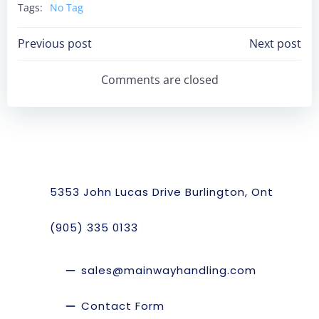
Tags:
No Tag
Post
Post
Previous post
Next post
Navigation
Navigation
Comments are closed
5353 John Lucas Drive Burlington, Ont
(905) 335 0133
sales@mainwayhandling.com
Contact Form