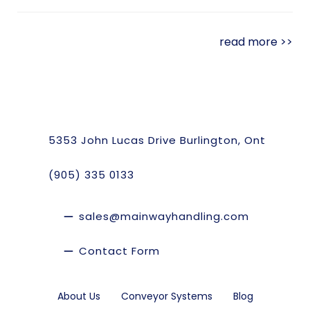
read more >>
5353 John Lucas Drive Burlington, Ont
(905) 335 0133
sales@mainwayhandling.com
Contact Form
About Us
Conveyor Systems
Blog