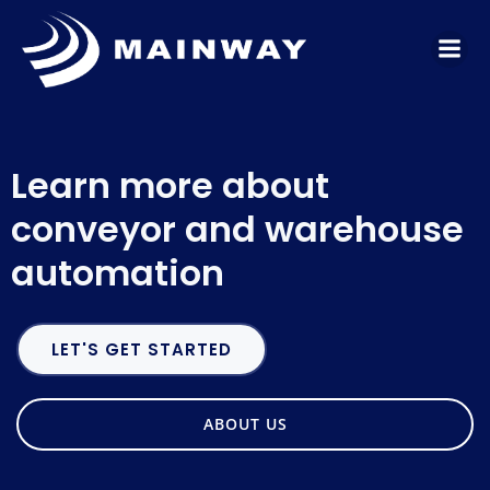
Skip
to
content
Learn more about
conveyor and warehouse
automation
LET'S GET STARTED
ABOUT US