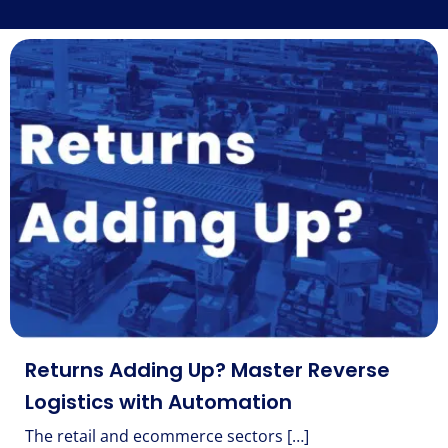
Returns Adding Up? Master Reverse
Logistics with Automation
The retail and ecommerce sectors […]