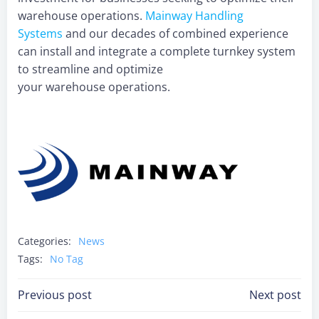
warehouse operations.
Mainway Handling
Systems
and our decades of combined experience
can install and integrate a complete turnkey system
to streamline and optimize
your warehouse operations.
Categories:
News
Tags:
No Tag
Post
Post
Previous post
Next post