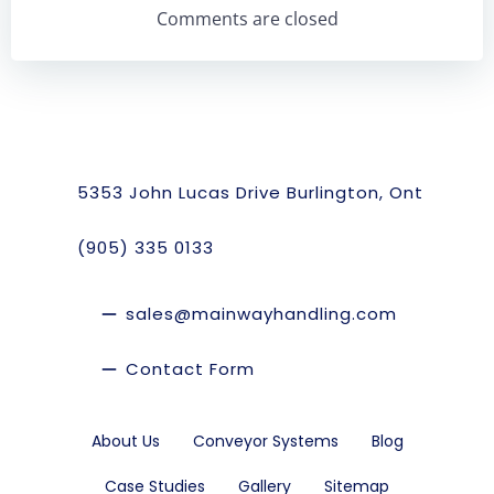
Navigation
Navigation
Comments are closed
5353 John Lucas Drive Burlington, Ont
(905) 335 0133
sales@mainwayhandling.com
Contact Form
About Us
Conveyor Systems
Blog
Case Studies
Gallery
Sitemap