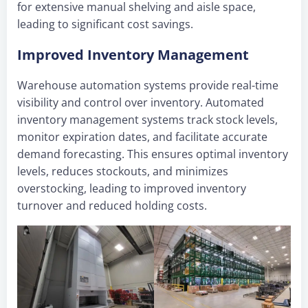
for extensive manual shelving and aisle space,
leading to significant cost savings.
Improved Inventory Management
Warehouse automation systems provide real-time
visibility and control over inventory. Automated
inventory management systems track stock levels,
monitor expiration dates, and facilitate accurate
demand forecasting. This ensures optimal inventory
levels, reduces stockouts, and minimizes
overstocking, leading to improved inventory
turnover and reduced holding costs.