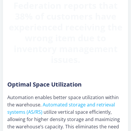
Federation reports that
38% of customers have
experienced receiving the
wrong item due to
inventory management
issues.
Optimal Space Utilization
Automation enables better space utilization within
the warehouse.
Automated storage and retrieval
systems (AS/RS)
utilize vertical space efficiently,
allowing for higher density storage and maximizing
the warehouse’s capacity. This eliminates the need