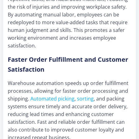
the risk of injuries and improving workplace safety.
By automating manual labor, employees can be
redeployed to more value-added tasks that require
human judgment and skills. This promotes a safer
working environment and increases employee
satisfaction.
Faster Order Fulfillment and Customer
Satisfaction
Warehouse automation speeds up order fulfillment
processes, allowing for faster order processing and
shipping.
Automated picking
,
sorting
, and packing
systems ensure timely and accurate order delivery,
reducing lead times and enhancing customer
satisfaction. Fast and reliable order fulfillment can
also contribute to improved customer loyalty and
increased repeat business.