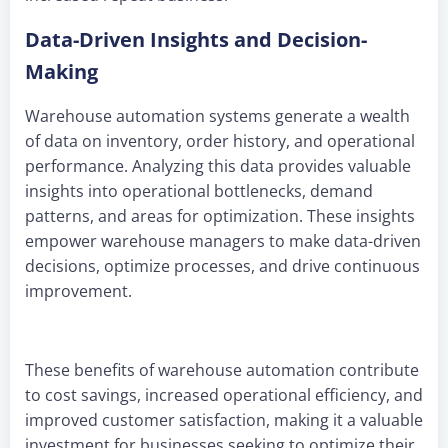
Data-Driven Insights and Decision-
Making
Warehouse automation systems generate a wealth
of data on inventory, order history, and operational
performance. Analyzing this data provides valuable
insights into operational bottlenecks, demand
patterns, and areas for optimization. These insights
empower warehouse managers to make data-driven
decisions, optimize processes, and drive continuous
improvement.
These benefits of warehouse automation contribute
to cost savings, increased operational efficiency, and
improved customer satisfaction, making it a valuable
investment for businesses seeking to optimize their