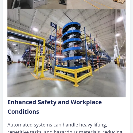
Enhanced Safety and Workplace
Conditions
Automated systems can handle heavy lifting,
repetitive tasks, and hazardous materials, reducing