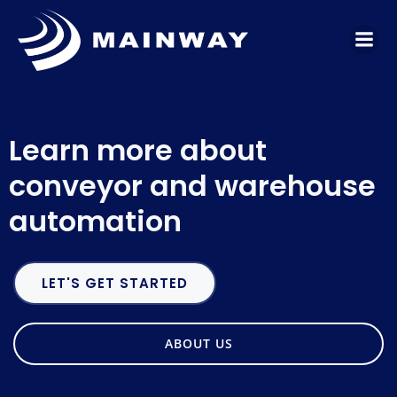
Skip
to
content
Learn more about
conveyor and warehouse
automation
LET'S GET STARTED
ABOUT US