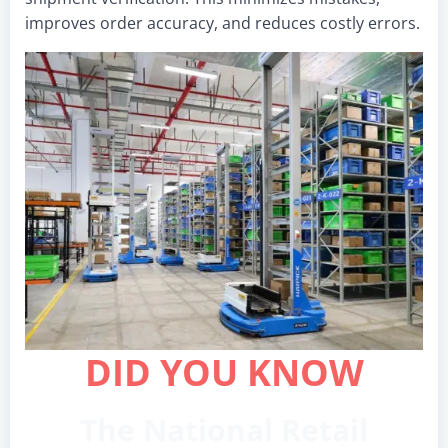
improves order accuracy, and reduces costly errors.
DID YOU KNOW
The National Retail