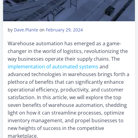
by
Dave.Plante
on
February 29, 2024
Warehouse automation has emerged as a game-
changer in the world of logistics, revolutionizing the
way businesses operate their supply chains. The
implementation of automated systems
and
advanced technologies in warehouses brings forth a
plethora of benefits that can significantly enhance
operational efficiency, productivity, and customer
satisfaction. In this article, we will explore the top
seven benefits of warehouse automation, shedding
light on how it can streamline processes, optimize
inventory management, and propel businesses to
new heights of success in the competitive
marketplace.