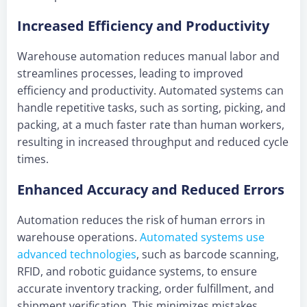
Increased Efficiency and Productivity
Warehouse automation reduces manual labor and
streamlines processes, leading to improved
efficiency and productivity. Automated systems can
handle repetitive tasks, such as sorting, picking, and
packing, at a much faster rate than human workers,
resulting in increased throughput and reduced cycle
times.
Enhanced Accuracy and Reduced Errors
Automation reduces the risk of human errors in
warehouse operations.
Automated systems use
advanced technologies
, such as barcode scanning,
RFID, and robotic guidance systems, to ensure
accurate inventory tracking, order fulfillment, and
shipment verification. This minimizes mistakes,