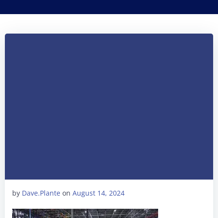
by
Dave.Plante
on
August 14, 2024