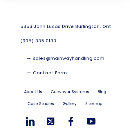
5353 John Lucas Drive Burlington, Ont
(905) 335 0133
sales@mainwayhandling.com
Contact Form
About Us
Conveyor Systems
Blog
Case Studies
Gallery
Sitemap