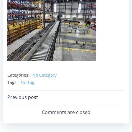
Categories:
No Category
Tags:
No Tag
Post
Previous post
Navigation
Comments are closed