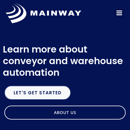
Skip
to
content
Learn more about
conveyor and warehouse
automation
LET'S GET STARTED
ABOUT US